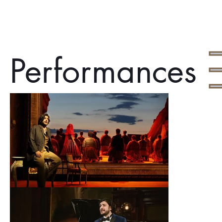
Performances